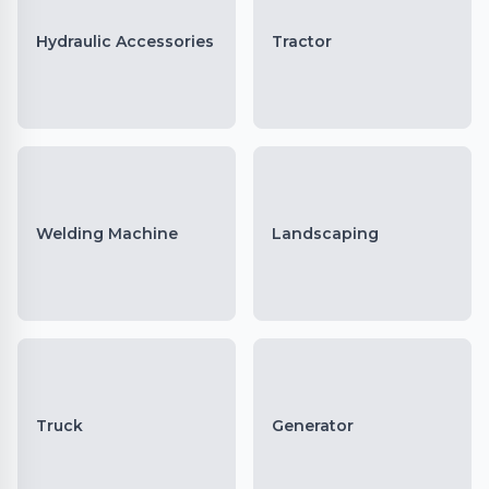
Hydraulic Accessories
Tractor
Welding Machine
Landscaping
Truck
Generator