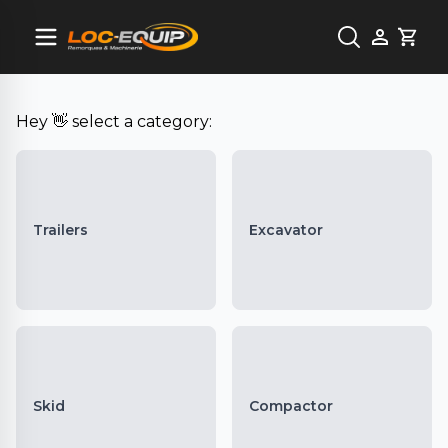
Cart
Hey 👋 select a category:
Trailers
Excavator
Skid
Compactor