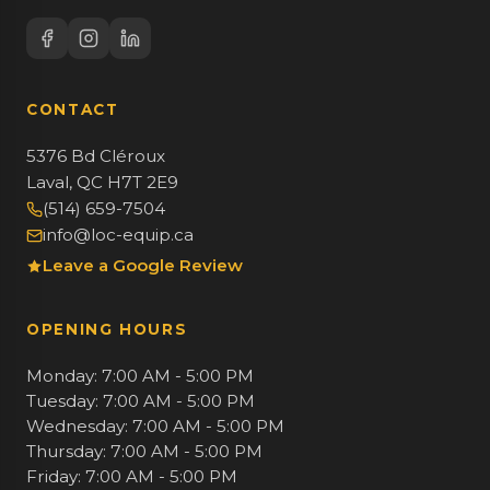
CONTACT
5376 Bd Cléroux
Laval, QC H7T 2E9
(514) 659-7504
info@loc-equip.ca
Leave a Google Review
OPENING HOURS
Monday: 7:00 AM - 5:00 PM
Tuesday: 7:00 AM - 5:00 PM
Wednesday: 7:00 AM - 5:00 PM
Thursday: 7:00 AM - 5:00 PM
Friday: 7:00 AM - 5:00 PM