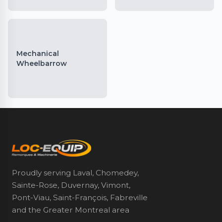
Mechanical
Wheelbarrow
Proudly serving Laval, Chomedey,
Sainte-Rose, Duvernay, Vimont,
Pont-Viau, Saint-François, Fabreville
and the Greater Montreal area