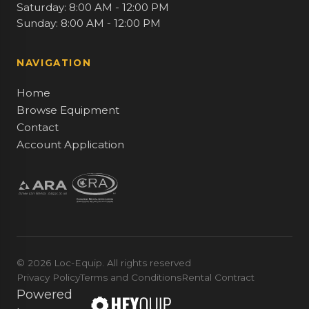
Saturday: 8:00 AM - 12:00 PM
Sunday: 8:00 AM - 12:00 PM
NAVIGATION
Home
Browse Equipment
Contact
Account Application
© 2026 Loc-Equip. All rights reserved
Privacy Policy
Terms and Conditions
Rental Contract
Powered