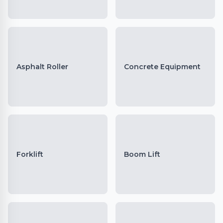
Asphalt Roller
Concrete Equipment
Forklift
Boom Lift