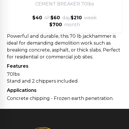
CEMENT BREAKER 70lbs
$40
4h
$60
day
$210
week
$700
month
Powerful and durable, this 70 lb jackhammer is
ideal for demanding demolition work such as
breaking concrete, asphalt, or thick slabs. Perfect
for residential or commercial job sites.
Features
70lbs
Stand and 2 chippers included
Applications
Concrete chipping - Frozen earth penetration.