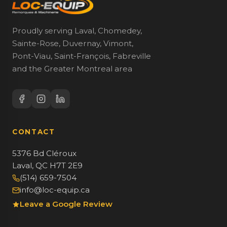
Proudly serving Laval, Chomedey,
Sainte-Rose, Duvernay, Vimont,
Pont-Viau, Saint-François, Fabreville
and the Greater Montreal area
CONTACT
5376 Bd Cléroux
Laval, QC H7T 2E9
(514) 659-7504
info@loc-equip.ca
Leave a Google Review