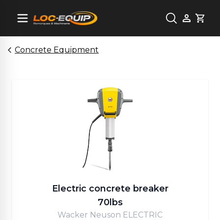
Cart
Concrete Equipment
Electric concrete breaker
70lbs
Wacker Neuson ELECTRIC