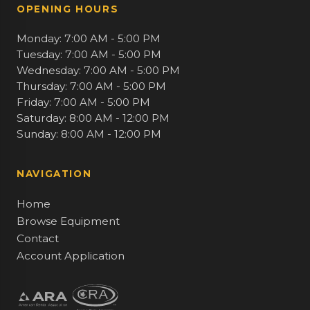
OPENING HOURS
Monday: 7:00 AM - 5:00 PM
Tuesday: 7:00 AM - 5:00 PM
Wednesday: 7:00 AM - 5:00 PM
Thursday: 7:00 AM - 5:00 PM
Friday: 7:00 AM - 5:00 PM
Saturday: 8:00 AM - 12:00 PM
Sunday: 8:00 AM - 12:00 PM
NAVIGATION
Home
Browse Equipment
Contact
Account Application