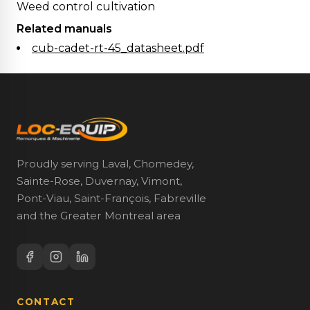
Weed control cultivation
Related manuals
cub-cadet-rt-45_datasheet.pdf
Proudly serving Laval, Chomedey,
Sainte-Rose, Duvernay, Vimont,
Pont-Viau, Saint-François, Fabreville
and the Greater Montreal area
CONTACT