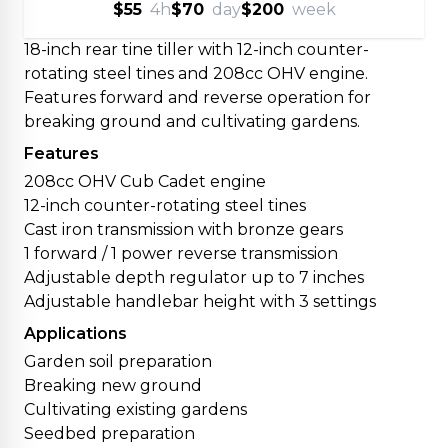
$55
4h
$70
day
$200
week
18-inch rear tine tiller with 12-inch counter-
rotating steel tines and 208cc OHV engine.
Features forward and reverse operation for
breaking ground and cultivating gardens.
Features
208cc OHV Cub Cadet engine
12-inch counter-rotating steel tines
Cast iron transmission with bronze gears
1 forward / 1 power reverse transmission
Adjustable depth regulator up to 7 inches
Adjustable handlebar height with 3 settings
Applications
Garden soil preparation
Breaking new ground
Cultivating existing gardens
Seedbed preparation