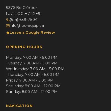
5376 Bd Cléroux
Laval, QC H7T 2E9
(514) 659-7504
info@loc-equip.ca
Leave a Google Review
OPENING HOURS
Monday: 7:00 AM - 5:00 PM
Tuesday: 7:00 AM - 5:00 PM
Wednesday: 7:00 AM - 5:00 PM
Thursday: 7:00 AM - 5:00 PM
Friday: 7:00 AM - 5:00 PM
Saturday: 8:00 AM - 12:00 PM
Sunday: 8:00 AM - 12:00 PM
NAVIGATION