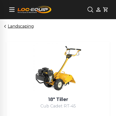
Cart
Landscaping
18" Tiller
Cub Cadet RT-45