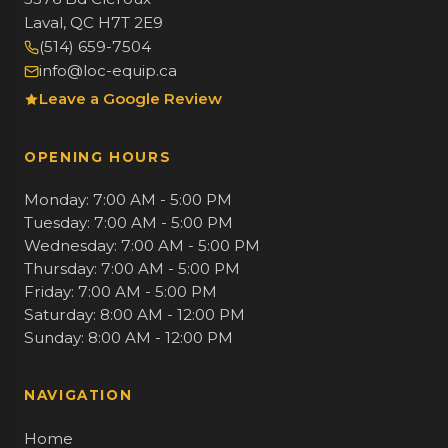
Laval, QC H7T 2E9
(514) 659-7504
info@loc-equip.ca
Leave a Google Review
OPENING HOURS
Monday: 7:00 AM - 5:00 PM
Tuesday: 7:00 AM - 5:00 PM
Wednesday: 7:00 AM - 5:00 PM
Thursday: 7:00 AM - 5:00 PM
Friday: 7:00 AM - 5:00 PM
Saturday: 8:00 AM - 12:00 PM
Sunday: 8:00 AM - 12:00 PM
NAVIGATION
Home