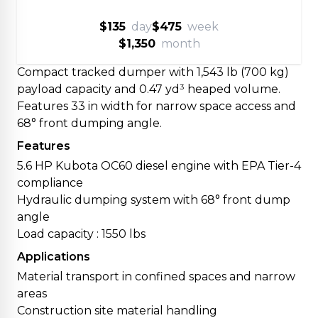
$135
day
$475
week
$1,350
month
Compact tracked dumper with 1,543 lb (700 kg)
payload capacity and 0.47 yd³ heaped volume.
Features 33 in width for narrow space access and
68° front dumping angle.
Features
5.6 HP Kubota OC60 diesel engine with EPA Tier-4
compliance
Hydraulic dumping system with 68° front dump
angle
Load capacity : 1550 lbs
Applications
Material transport in confined spaces and narrow
areas
Construction site material handling