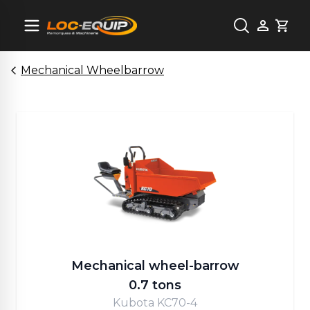
Cart
Mechanical Wheelbarrow
Mechanical wheel-barrow
0.7 tons
Kubota KC70-4