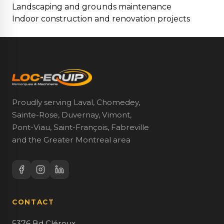
Landscaping and grounds maintenance
Indoor construction and renovation projects
Proudly serving Laval, Chomedey,
Sainte-Rose, Duvernay, Vimont,
Pont-Viau, Saint-François, Fabreville
and the Greater Montreal area
CONTACT
5376 Bd Cléroux