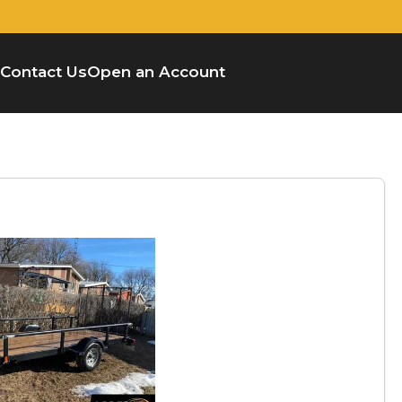
Contact Us
Open an Account