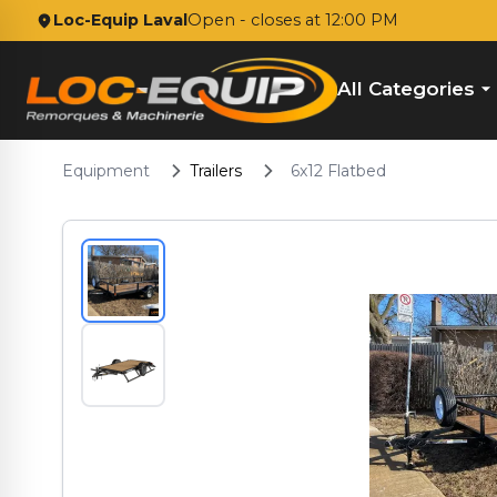
Loc-Equip Laval
Open
- closes at 12:00 PM
All Categories
Equipment
Trailers
6x12 Flatbed