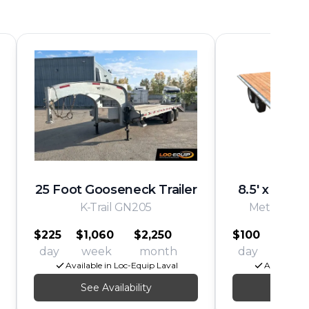
25 Foot Gooseneck Trailer
8.5' x 16' D
K-Trail GN205
Metal X Pe
$225
$1,060
$2,250
$100
$540
day
week
month
day
wee
Available in Loc-Equip Laval
Available i
See Availability
See Av