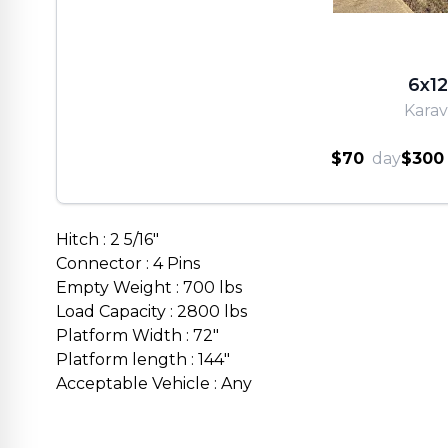
6x12
Kara
$70
day
$300
Hitch : 2 5/16"
Connector : 4 Pins
Empty Weight : 700 lbs
Load Capacity : 2800 lbs
Platform Width : 72"
Platform length : 144"
Acceptable Vehicle : Any