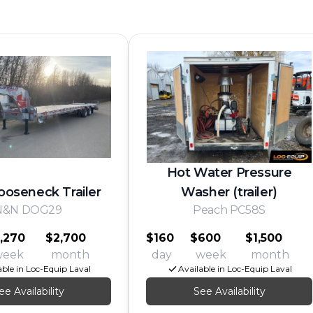
Hot Water Pressure
ooseneck Trailer
Washer (trailer)
N&N DOG29
Peach PC58S
,270
$2,700
$160
$600
$1,500
week
month
day
week
month
able in Loc-Equip Laval
Available in Loc-Equip Laval
ee Availability
See Availability