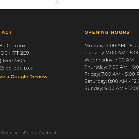
TACT
OPENING HOURS
Bd Cléroux
Monday: 7:00 AM - 5:0
Tuesday: 7:00 AM - 5:
, QC H7T 2E9
Wednesday: 7:00 AM -
4) 659-7504
Thursday: 7:00 AM - 5:
o@loc-equip.ca
Friday: 7:00 AM - 5:00
ve a Google Review
Saturday: 8:00 AM - 12
Sunday: 8:00 AM - 12:
 Conditions
Rental Contract