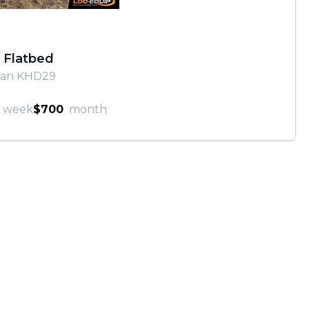
 Flatbed
van KHD29
week
$700
month