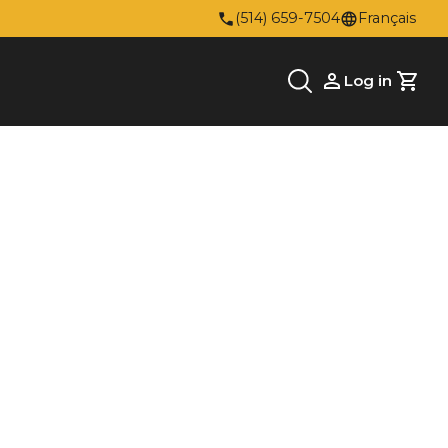
(514) 659-7504
Français
Log in
Cart