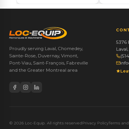
CON
5376 
Proudly serving Laval, Chomedey,
Laval
Sainte-Rose, Duvernay, Vimont,
(51
inf
Pont-Viau, Saint-François, Fabreville
and the Greater Montreal area
Lea
© 2026 Loc-Equip. All rights reserved
Privacy Policy
Terms and