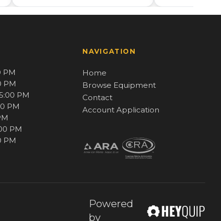
NAVIGATION
0 PM
Home
00 PM
Browse Equipment
 5:00 PM
Contact
00 PM
Account Application
 PM
:00 PM
00 PM
Powered
by