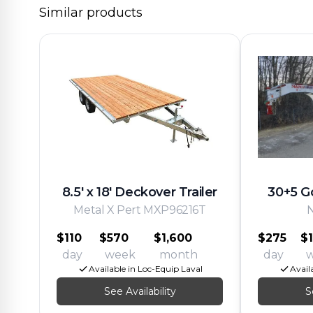
Similar products
8.5' x 18' Deckover Trailer
30+5 G
Metal X Pert MXP96216T
$110
$570
$1,600
$275
$1
day
week
month
day
Available in Loc-Equip Laval
Avail
See Availability
S