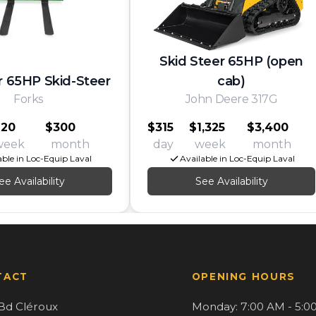
Skid Steer 65HP (open
r 65HP Skid-Steer
cab)
Forks
John Deere 317G
120
$300
$315
$1,325
$3,400
week
month
day
week
month
able in Loc-Equip Laval
Available in Loc-Equip Laval
ee Availability
See Availability
TACT
OPENING HOURS
Bd Cléroux
Monday: 7:00 AM - 5:0