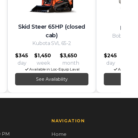
Skid Steer 65HP (closed
Mini S
cab)
Bobcat/Wa
Kubota SVL 65-2
MT/
$345
$1,450
$3,650
$245
$1,00
day
week
month
day
wee
Available in Loc-Equip Laval
Available i
See Availability
See Av
NAVIGATION
0 PM
Home