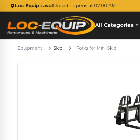
Loc-Equip Laval
Closed
- opens at 07:00 AM
All Categories
Equipment
Skid
Forks for Mini-Skid