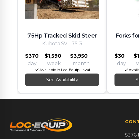
75Hp Tracked Skid Steer
Forks fo
Kubota SVL-75-3
$370
$1,590
$3,950
$30
$
day
week
month
day
Available in Loc-Equip Laval
Avail
See Availability
S
CON
5376 