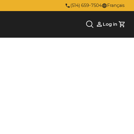
(514) 659-7504
Français
Log in
Cart