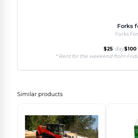
Forks f
Forks Fo
$25
day
$100
* Rent for the weekend from Frid
Similar products