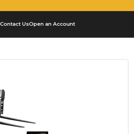
Contact Us
Open an Account