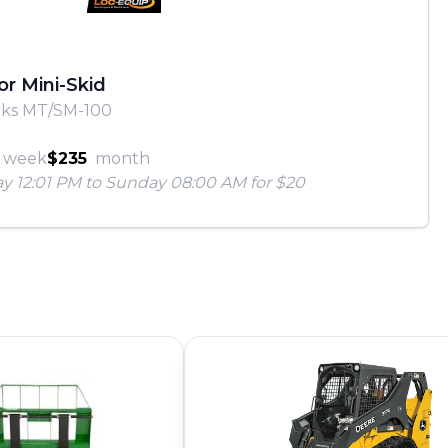
or Mini-Skid
rks MT/SM-100
week
$235
month
ay 12:01 PM to Sunday 08:00 AM for $20