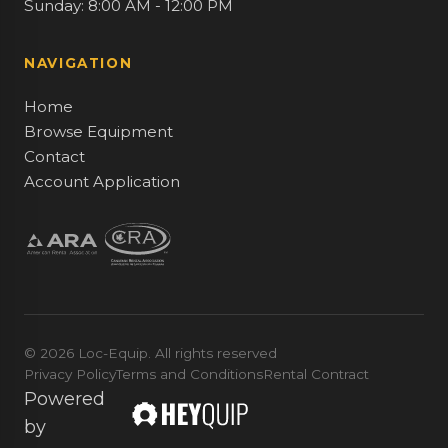
Sunday: 8:00 AM - 12:00 PM
NAVIGATION
Home
Browse Equipment
Contact
Account Application
© 2026 Loc-Equip. All rights reserved
Privacy Policy
Terms and Conditions
Rental Contract
Powered
by