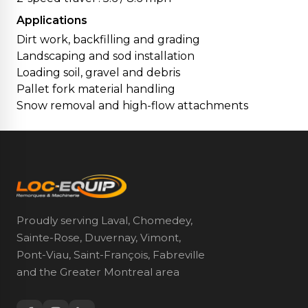
Applications
Dirt work, backfilling and grading
Landscaping and sod installation
Loading soil, gravel and debris
Pallet fork material handling
Snow removal and high-flow attachments
Proudly serving Laval, Chomedey,
Sainte-Rose, Duvernay, Vimont,
Pont-Viau, Saint-François, Fabreville
and the Greater Montreal area