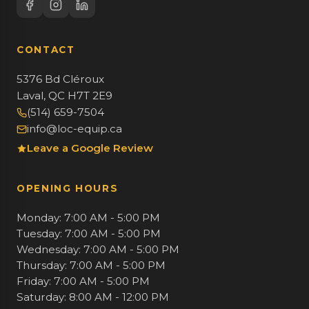
CONTACT
5376 Bd Cléroux
Laval, QC H7T 2E9
(514) 659-7504
info@loc-equip.ca
Leave a Google Review
OPENING HOURS
Monday: 7:00 AM - 5:00 PM
Tuesday: 7:00 AM - 5:00 PM
Wednesday: 7:00 AM - 5:00 PM
Thursday: 7:00 AM - 5:00 PM
Friday: 7:00 AM - 5:00 PM
Saturday: 8:00 AM - 12:00 PM