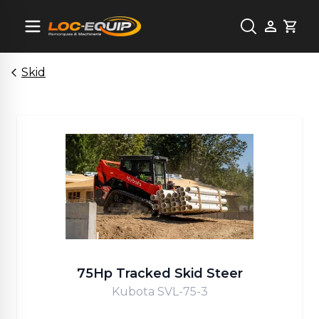
Cart
Skid
75Hp Tracked Skid Steer
Kubota SVL-75-3