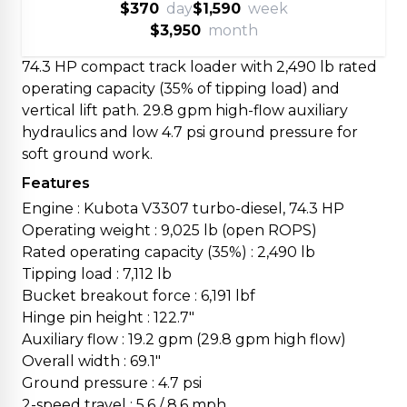
$370
day
$1,590
week
$3,950
month
74.3 HP compact track loader with 2,490 lb rated
operating capacity (35% of tipping load) and
vertical lift path. 29.8 gpm high-flow auxiliary
hydraulics and low 4.7 psi ground pressure for
soft ground work.
Features
Engine : Kubota V3307 turbo-diesel, 74.3 HP
Operating weight : 9,025 lb (open ROPS)
Rated operating capacity (35%) : 2,490 lb
Tipping load : 7,112 lb
Bucket breakout force : 6,191 lbf
Hinge pin height : 122.7"
Auxiliary flow : 19.2 gpm (29.8 gpm high flow)
Overall width : 69.1"
Ground pressure : 4.7 psi
2-speed travel : 5.6 / 8.6 mph