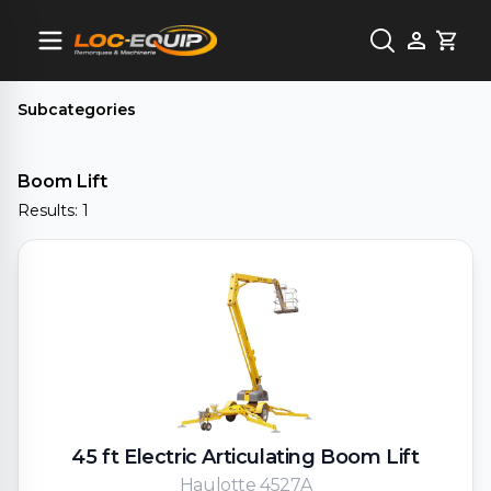
Cart
Subcategories
Boom Lift
Results: 1
45 ft Electric Articulating Boom Lift
Haulotte 4527A