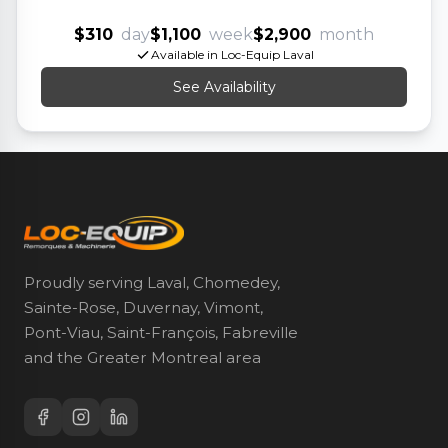
$310
day
$1,100
week
$2,900
month
Available in Loc-Equip Laval
See Availability
Proudly serving Laval, Chomedey,
Sainte-Rose, Duvernay, Vimont,
Pont-Viau, Saint-François, Fabreville
and the Greater Montreal area