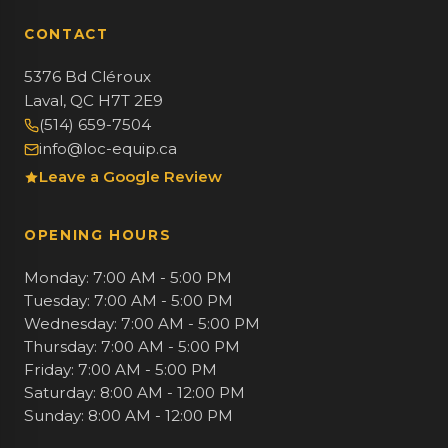
CONTACT
5376 Bd Cléroux
Laval, QC H7T 2E9
(514) 659-7504
info@loc-equip.ca
Leave a Google Review
OPENING HOURS
Monday: 7:00 AM - 5:00 PM
Tuesday: 7:00 AM - 5:00 PM
Wednesday: 7:00 AM - 5:00 PM
Thursday: 7:00 AM - 5:00 PM
Friday: 7:00 AM - 5:00 PM
Saturday: 8:00 AM - 12:00 PM
Sunday: 8:00 AM - 12:00 PM