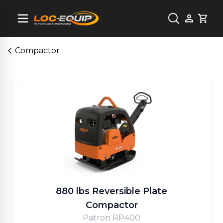
Cart
Compactor
880 lbs Reversible Plate
Compactor
Patron RP400