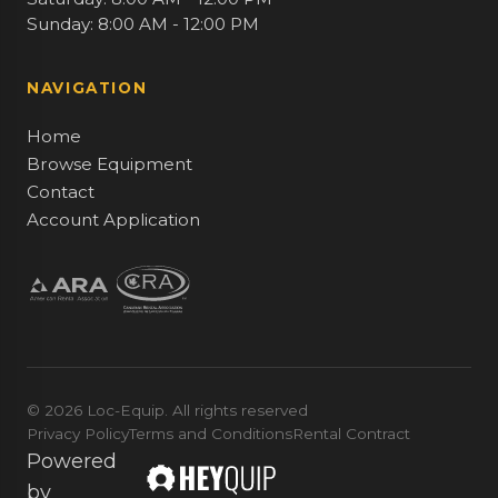
Sunday: 8:00 AM - 12:00 PM
NAVIGATION
Home
Browse Equipment
Contact
Account Application
© 2026 Loc-Equip. All rights reserved
Privacy Policy
Terms and Conditions
Rental Contract
Powered
by