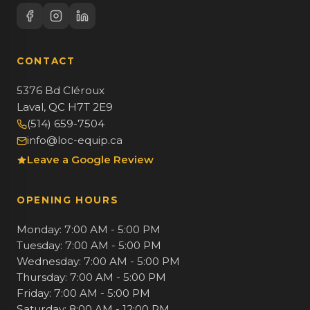
CONTACT
5376 Bd Cléroux
Laval, QC H7T 2E9
(514) 659-7504
info@loc-equip.ca
Leave a Google Review
OPENING HOURS
Monday: 7:00 AM - 5:00 PM
Tuesday: 7:00 AM - 5:00 PM
Wednesday: 7:00 AM - 5:00 PM
Thursday: 7:00 AM - 5:00 PM
Friday: 7:00 AM - 5:00 PM
Saturday: 8:00 AM - 12:00 PM