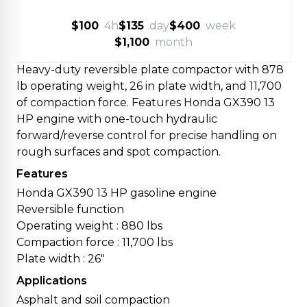
$100
4h
$135
day
$400
week
$1,100
month
Heavy-duty reversible plate compactor with 878
lb operating weight, 26 in plate width, and 11,700
of compaction force. Features Honda GX390 13
HP engine with one-touch hydraulic
forward/reverse control for precise handling on
rough surfaces and spot compaction.
Features
Honda GX390 13 HP gasoline engine
Reversible function
Operating weight : 880 lbs
Compaction force : 11,700 lbs
Plate width : 26"
Applications
Asphalt and soil compaction