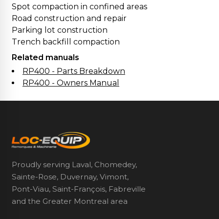
Spot compaction in confined areas
Road construction and repair
Parking lot construction
Trench backfill compaction
Related manuals
RP400 - Parts Breakdown
RP400 - Owners Manual
Proudly serving Laval, Chomedey,
Sainte-Rose, Duvernay, Vimont,
Pont-Viau, Saint-François, Fabreville
and the Greater Montreal area