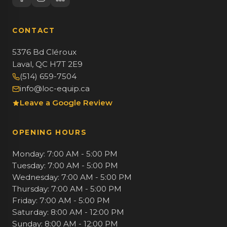
CONTACT
5376 Bd Cléroux
Laval, QC H7T 2E9
(514) 659-7504
info@loc-equip.ca
Leave a Google Review
OPENING HOURS
Monday: 7:00 AM - 5:00 PM
Tuesday: 7:00 AM - 5:00 PM
Wednesday: 7:00 AM - 5:00 PM
Thursday: 7:00 AM - 5:00 PM
Friday: 7:00 AM - 5:00 PM
Saturday: 8:00 AM - 12:00 PM
Sunday: 8:00 AM - 12:00 PM