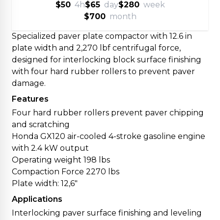
$50
4h
$65
day
$280
week
$700
month
Specialized paver plate compactor with 12.6 in
plate width and 2,270 lbf centrifugal force,
designed for interlocking block surface finishing
with four hard rubber rollers to prevent paver
damage.
Features
Four hard rubber rollers prevent paver chipping
and scratching
Honda GX120 air-cooled 4-stroke gasoline engine
with 2.4 kW output
Operating weight 198 lbs
Compaction Force 2270 lbs
Plate width: 12,6"
Applications
Interlocking paver surface finishing and leveling