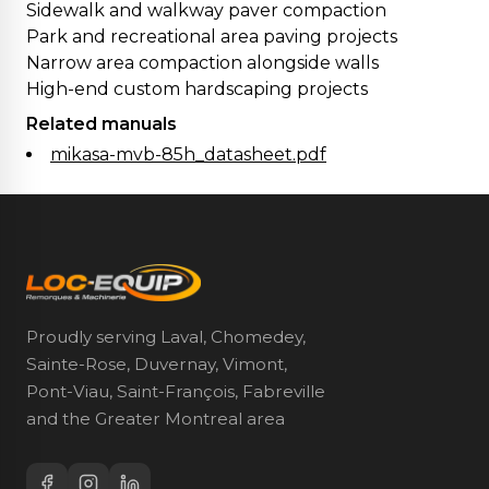
Sidewalk and walkway paver compaction
Park and recreational area paving projects
Narrow area compaction alongside walls
High-end custom hardscaping projects
Related manuals
mikasa-mvb-85h_datasheet.pdf
Proudly serving Laval, Chomedey,
Sainte-Rose, Duvernay, Vimont,
Pont-Viau, Saint-François, Fabreville
and the Greater Montreal area