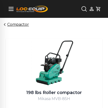
Cart
Compactor
198 lbs Roller compactor
Mikasa MVB-85H