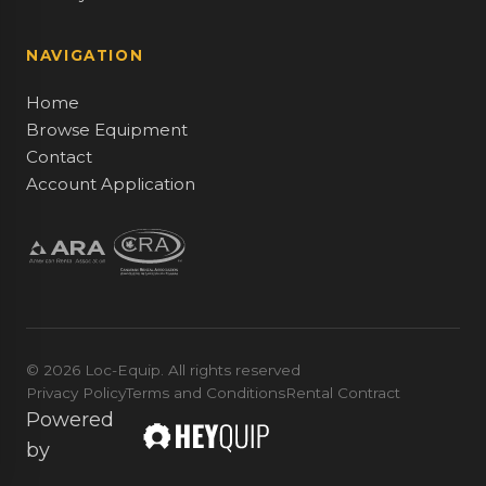
NAVIGATION
Home
Browse Equipment
Contact
Account Application
© 2026 Loc-Equip. All rights reserved
Privacy Policy
Terms and Conditions
Rental Contract
Powered
by