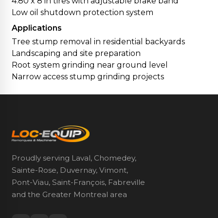
4.80 x 8 in tires with adjustable brake band
Low oil shutdown protection system
Applications
Tree stump removal in residential backyards
Landscaping and site preparation
Root system grinding near ground level
Narrow access stump grinding projects
Proudly serving Laval, Chomedey,
Sainte-Rose, Duvernay, Vimont,
Pont-Viau, Saint-François, Fabreville
and the Greater Montreal area