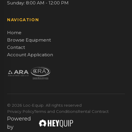
Sunday: 8:00 AM - 12:00 PM
NAVIGATION
Home
Browse Equipment
Contact
Account Application
© 2026 Loc-Equip. All rights reserved
Privacy Policy
Terms and Conditions
Rental Contract
Powered
by