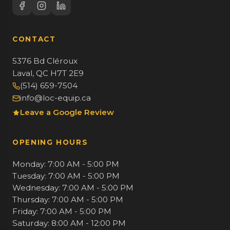
CONTACT
5376 Bd Cléroux
Laval, QC H7T 2E9
(514) 659-7504
info@loc-equip.ca
Leave a Google Review
OPENING HOURS
Monday: 7:00 AM - 5:00 PM
Tuesday: 7:00 AM - 5:00 PM
Wednesday: 7:00 AM - 5:00 PM
Thursday: 7:00 AM - 5:00 PM
Friday: 7:00 AM - 5:00 PM
Saturday: 8:00 AM - 12:00 PM