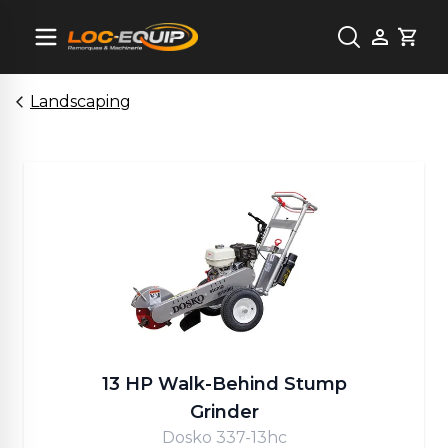
Cart
Landscaping
13 HP Walk-Behind Stump
Grinder
Dosko 337-13hc