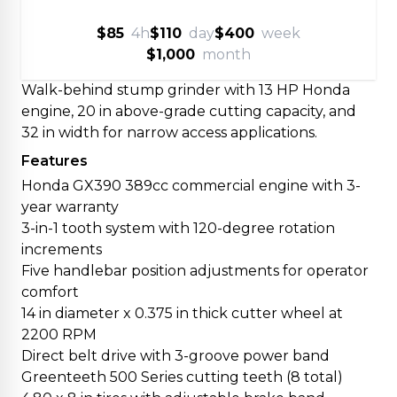
$85
4h
$110
day
$400
week
$1,000
month
Walk-behind stump grinder with 13 HP Honda
engine, 20 in above-grade cutting capacity, and
32 in width for narrow access applications.
Features
Honda GX390 389cc commercial engine with 3-
year warranty
3-in-1 tooth system with 120-degree rotation
increments
Five handlebar position adjustments for operator
comfort
14 in diameter x 0.375 in thick cutter wheel at
2200 RPM
Direct belt drive with 3-groove power band
Greenteeth 500 Series cutting teeth (8 total)