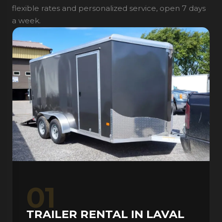
flexible rates and personalized service, open 7 days
a week.
01
TRAILER RENTAL IN LAVAL