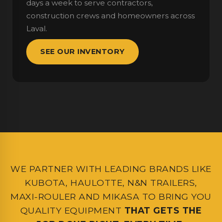
days a week to serve contractors,
construction crews and homeowners across
Laval.
SEE OUR INVENTORY
WE PARTNER WITH LEADING BRANDS LIKE
KUBOTA, HAULOTTE, N&N TRAILERS,
MAXI-ROULER AND MIKASA TO BRING YOU
QUALITY EQUIPMENT
THAT GETS THE