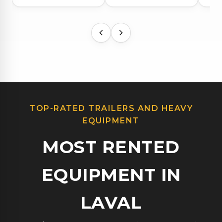
TOP-RATED TRAILERS AND HEAVY
EQUIPMENT
MOST RENTED
EQUIPMENT IN
LAVAL