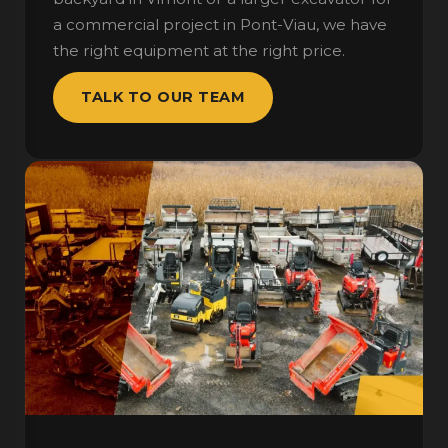
a commercial project in Pont-Viau, we have
the right equipment at the right price.
TALK TO OUR TEAM