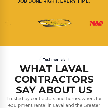
JOB DONE RIGHT, EVERY TIME.
Testimonials
WHAT LAVAL
CONTRACTORS
SAY ABOUT US
Trusted by contractors and homeowners for
equipment rental in Laval and the Greater