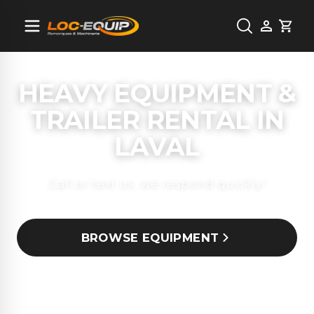
Cart
HEAVY EQUIPMENT &
TRAILER RENTAL IN
LAVAL
Call or text us, we respond quickly!
BROWSE EQUIPMENT
(514) 659-7504