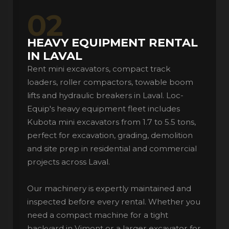
02
HEAVY EQUIPMENT RENTAL
IN LAVAL
Rent mini excavators, compact track
loaders, roller compactors, towable boom
lifts and hydraulic breakers in Laval. Loc-
Equip's heavy equipment fleet includes
Kubota mini excavators from 1.7 to 5.5 tons,
perfect for excavation, grading, demolition
and site prep in residential and commercial
projects across Laval.
Our machinery is expertly maintained and
inspected before every rental. Whether you
need a compact machine for a tight
backyard in Vimont or a larger excavator for