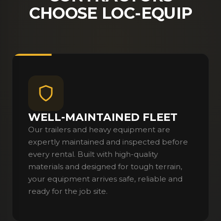
CHOOSE LOC-EQUIP
WELL-MAINTAINED FLEET
Our trailers and heavy equipment are
expertly maintained and inspected before
every rental. Built with high-quality
materials and designed for tough terrain,
your equipment arrives safe, reliable and
ready for the job site.