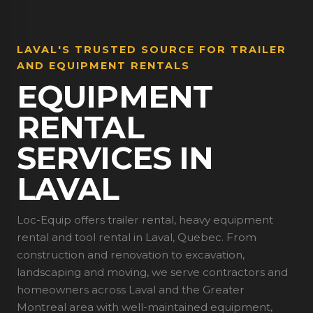
LAVAL'S TRUSTED SOURCE FOR TRAILER
AND EQUIPMENT RENTALS
EQUIPMENT
RENTAL
SERVICES IN
LAVAL
Loc-Equip offers trailer rental, heavy equipment
rental and tool rental in Laval, Quebec. From
construction and renovation to excavation,
landscaping and moving, we serve contractors and
homeowners across Laval and the Greater
Montreal area with well-maintained equipment,