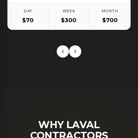
DAY
WEEK
MONTH
$70
$300
$700
WHY LAVAL
CONTRACTORS