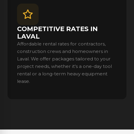
COMPETITIVE RATES IN
LAVAL
Affordable rental rates for contractors,
construction crews and homeowners in
Laval. We offer packages tailored to your
project needs, whether it's a one-day tool
rental or a long-term heavy equipment
lease.