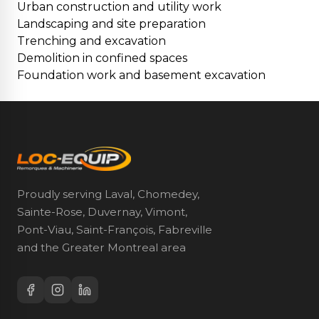
Urban construction and utility work
Landscaping and site preparation
Trenching and excavation
Demolition in confined spaces
Foundation work and basement excavation
Proudly serving Laval, Chomedey,
Sainte-Rose, Duvernay, Vimont,
Pont-Viau, Saint-François, Fabreville
and the Greater Montreal area