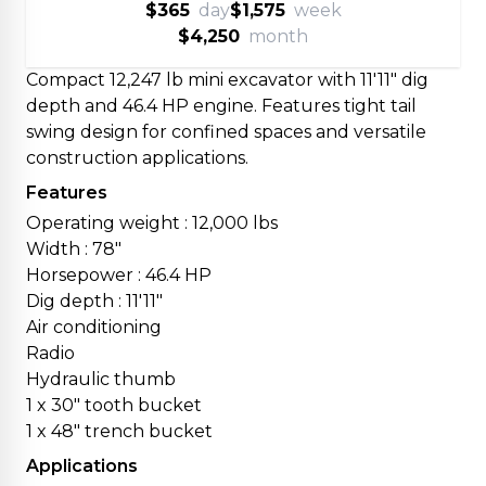
$365
day
$1,575
week
$4,250
month
Compact 12,247 lb mini excavator with 11'11" dig
depth and 46.4 HP engine. Features tight tail
swing design for confined spaces and versatile
construction applications.
Features
Operating weight : 12,000 lbs
Width : 78"
Horsepower : 46.4 HP
Dig depth : 11'11"
Air conditioning
Radio
Hydraulic thumb
1 x 30" tooth bucket
1 x 48" trench bucket
Applications