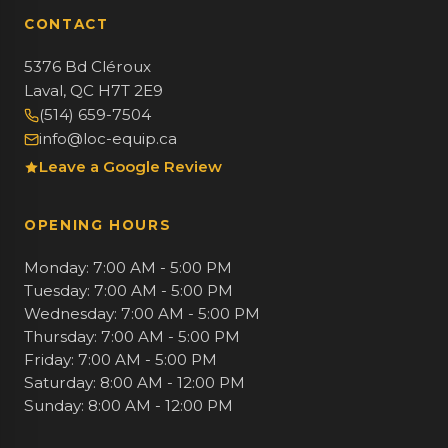
CONTACT
5376 Bd Cléroux
Laval, QC H7T 2E9
(514) 659-7504
info@loc-equip.ca
Leave a Google Review
OPENING HOURS
Monday: 7:00 AM - 5:00 PM
Tuesday: 7:00 AM - 5:00 PM
Wednesday: 7:00 AM - 5:00 PM
Thursday: 7:00 AM - 5:00 PM
Friday: 7:00 AM - 5:00 PM
Saturday: 8:00 AM - 12:00 PM
Sunday: 8:00 AM - 12:00 PM