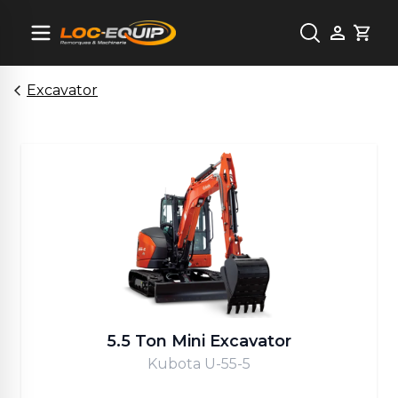
Cart
Excavator
5.5 Ton Mini Excavator
Kubota U-55-5