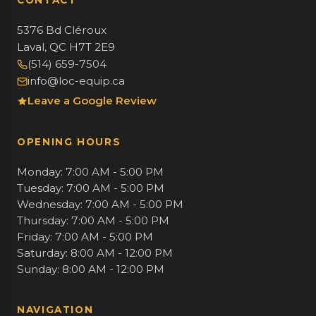
CONTACT
5376 Bd Cléroux
Laval, QC H7T 2E9
(514) 659-7504
info@loc-equip.ca
Leave a Google Review
OPENING HOURS
Monday: 7:00 AM - 5:00 PM
Tuesday: 7:00 AM - 5:00 PM
Wednesday: 7:00 AM - 5:00 PM
Thursday: 7:00 AM - 5:00 PM
Friday: 7:00 AM - 5:00 PM
Saturday: 8:00 AM - 12:00 PM
Sunday: 8:00 AM - 12:00 PM
NAVIGATION