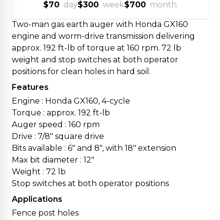
$70
day
$300
week
$700
month
Two-man gas earth auger with Honda GX160
engine and worm-drive transmission delivering
approx. 192 ft-lb of torque at 160 rpm. 72 lb
weight and stop switches at both operator
positions for clean holes in hard soil.
Features
Engine : Honda GX160, 4-cycle
Torque : approx. 192 ft-lb
Auger speed : 160 rpm
Drive : 7/8" square drive
Bits available : 6" and 8", with 18" extension
Max bit diameter : 12"
Weight : 72 lb
Stop switches at both operator positions
Applications
Fence post holes