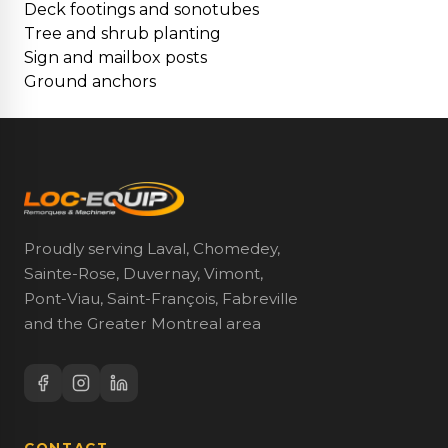
Deck footings and sonotubes
Tree and shrub planting
Sign and mailbox posts
Ground anchors
Proudly serving Laval, Chomedey,
Sainte-Rose, Duvernay, Vimont,
Pont-Viau, Saint-François, Fabreville
and the Greater Montreal area