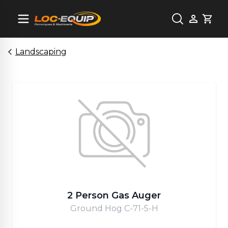
Cart
Landscaping
2 Person Gas Auger
Ground Hog C-71-5-H