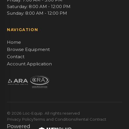
Saturday: 8:00 AM - 12:00 PM
Sunday: 8:00 AM - 12:00 PM
NAVIGATION
Home
Browse Equipment
Contact
Account Application
© 2026 Loc-Equip. All rights reserved
Privacy Policy
Terms and Conditions
Rental Contract
Powered