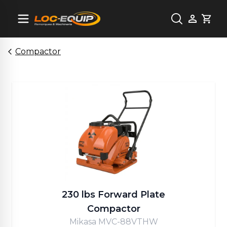
Cart
Compactor
230 lbs Forward Plate
Compactor
Mikasa MVC-88VTHW