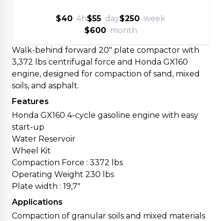
$40
4h
$55
day
$250
week
$600
month
Walk-behind forward 20" plate compactor with
3,372 lbs centrifugal force and Honda GX160
engine, designed for compaction of sand, mixed
soils, and asphalt.
Features
Honda GX160 4-cycle gasoline engine with easy
start-up
Water Reservoir
Wheel Kit
Compaction Force : 3372 lbs
Operating Weight 230 lbs
Plate width : 19,7"
Applications
Compaction of granular soils and mixed materials