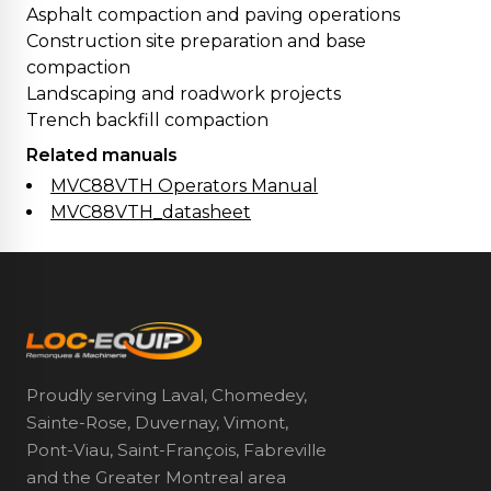
Asphalt compaction and paving operations
Construction site preparation and base
compaction
Landscaping and roadwork projects
Trench backfill compaction
Related manuals
MVC88VTH Operators Manual
MVC88VTH_datasheet
Proudly serving Laval, Chomedey,
Sainte-Rose, Duvernay, Vimont,
Pont-Viau, Saint-François, Fabreville
and the Greater Montreal area