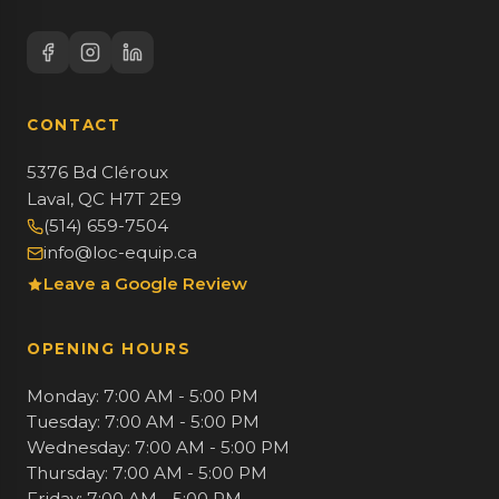
CONTACT
5376 Bd Cléroux
Laval, QC H7T 2E9
(514) 659-7504
info@loc-equip.ca
Leave a Google Review
OPENING HOURS
Monday: 7:00 AM - 5:00 PM
Tuesday: 7:00 AM - 5:00 PM
Wednesday: 7:00 AM - 5:00 PM
Thursday: 7:00 AM - 5:00 PM
Friday: 7:00 AM - 5:00 PM