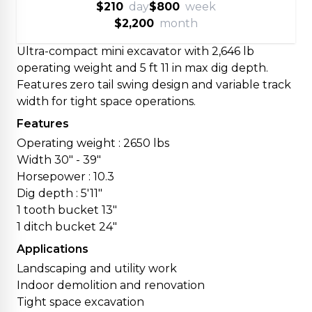
$210
day
$800
week
$2,200
month
Ultra-compact mini excavator with 2,646 lb
operating weight and 5 ft 11 in max dig depth.
Features zero tail swing design and variable track
width for tight space operations.
Features
Operating weight : 2650 lbs
Width 30" - 39"
Horsepower : 10.3
Dig depth : 5'11"
1 tooth bucket 13"
1 ditch bucket 24"
Applications
Landscaping and utility work
Indoor demolition and renovation
Tight space excavation