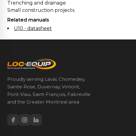
Trenching and drainage
Small construction projects
Related manuals
U10 - datasheet
Proudly serving Laval, Chomedey,
Sainte-Rose, Duvernay, Vimont,
Pont-Viau, Saint-François, Fabreville
and the Greater Montreal area