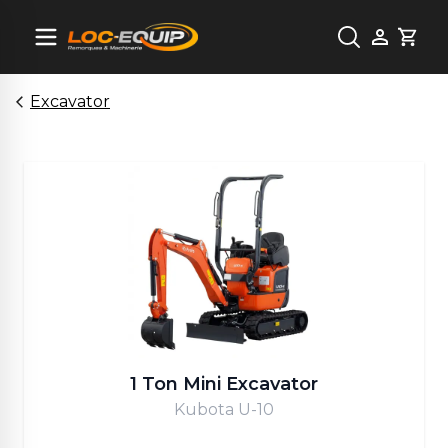
Cart
Excavator
1 Ton Mini Excavator
Kubota U-10