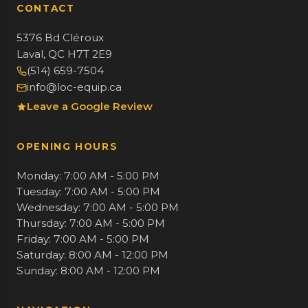
CONTACT
5376 Bd Cléroux
Laval, QC H7T 2E9
(514) 659-7504
info@loc-equip.ca
Leave a Google Review
OPENING HOURS
Monday: 7:00 AM - 5:00 PM
Tuesday: 7:00 AM - 5:00 PM
Wednesday: 7:00 AM - 5:00 PM
Thursday: 7:00 AM - 5:00 PM
Friday: 7:00 AM - 5:00 PM
Saturday: 8:00 AM - 12:00 PM
Sunday: 8:00 AM - 12:00 PM